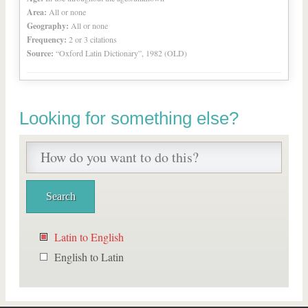
Area:
All or none
Geography:
All or none
Frequency:
2 or 3 citations
Source:
“Oxford Latin Dictionary”, 1982 (OLD)
Looking for something else?
Latin to English
English to Latin