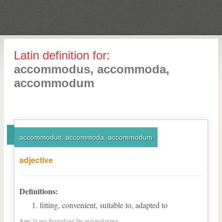
Latin definition for:
accommodus, accommoda,
accommodum
accommodus, accommoda, accommodum
adjective
Definitions:
fitting, convenient, suitable to, adapted to
Age:
In use throughout the ages/unknown