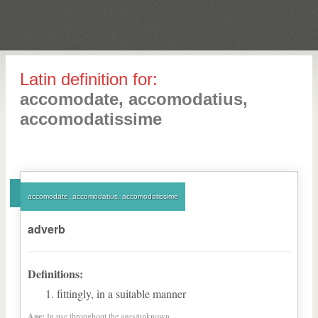
Latin definition for:
accomodate, accomodatius,
accomodatissime
accomodate, accomodatius, accomodatissime
adverb
Definitions:
fittingly, in a suitable manner
Age:
In use throughout the ages/unknown