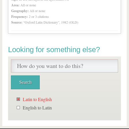
Area:
All or none
Geography:
All or none
Frequency:
2 or 3 citations
Source:
“Oxford Latin Dictionary”, 1982 (OLD)
Looking for something else?
Latin to English
English to Latin