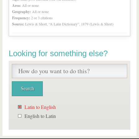
Area:
All or none
Geography:
All or none
Frequency:
2 or 3 citations
Source:
Lewis & Short, “A Latin Dictionary”, 1879 (Lewis & Short)
Looking for something else?
Latin to English
English to Latin