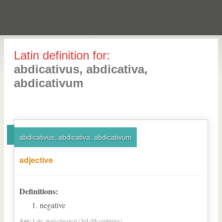
Latin definition for:
abdicativus, abdicativa,
abdicativum
abdicativus, abdicativa, abdicativum
adjective
Definitions:
negative
Age:
Late, post-classical (3rd-5th centuries)