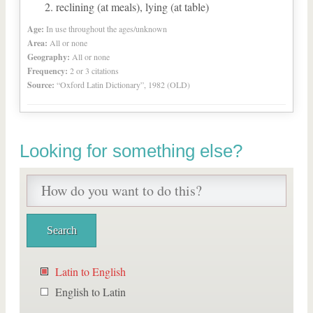
reclining (at meals), lying (at table)
Age:
In use throughout the ages/unknown
Area:
All or none
Geography:
All or none
Frequency:
2 or 3 citations
Source:
“Oxford Latin Dictionary”, 1982 (OLD)
Looking for something else?
Latin to English
English to Latin