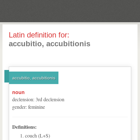
Latin definition for:
accubitio, accubitionis
accubitio, accubitionis
noun
declension
:
3
rd
declension
gender
:
feminine
Definitions:
couch (L+S)