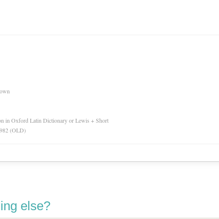
nown
ion in Oxford Latin Dictionary or Lewis + Short
 1982 (OLD)
ing else?