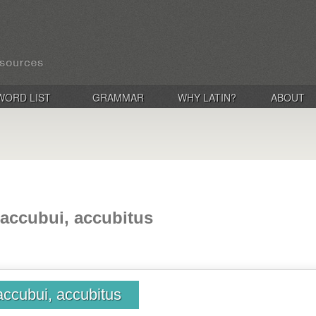
WORD LIST
GRAMMAR
WHY LATIN?
ABOUT
 accubui, accubitus
accubui, accubitus