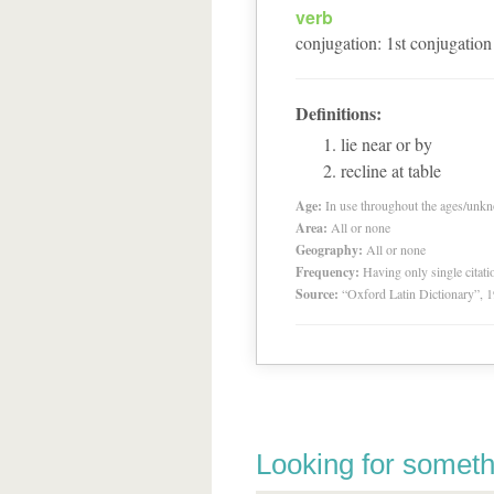
verb
conjugation
:
1
st
conjugation
Definitions:
lie near or by
recline at table
Age:
In use throughout the ages/unk
Area:
All or none
Geography:
All or none
Frequency:
Having only single citat
Source:
“Oxford Latin Dictionary”,
Looking for someth