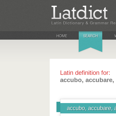
HOME
SEARCH
Latin definition for:
accubo, accubare,
accubo, accubare, 