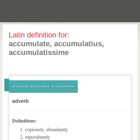
Latin definition for:
accumulate, accumulatius,
accumulatissime
accumulate, accumulatius, accumulatissime
adverb
Definitions:
copiously, abundantly
superabuntly