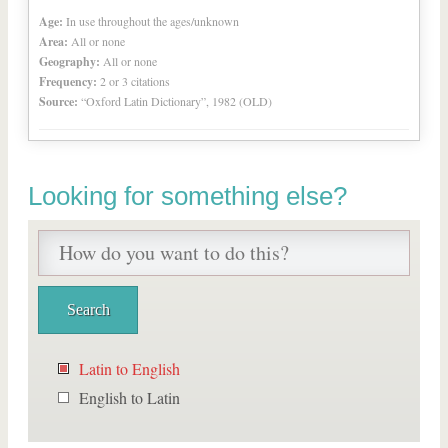
Age:
In use throughout the ages/unknown
Area:
All or none
Geography:
All or none
Frequency:
2 or 3 citations
Source:
“Oxford Latin Dictionary”, 1982 (OLD)
Looking for something else?
Latin to English
English to Latin