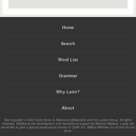
Home
Search
Word List
Grammar
Why Latin?
About
Site copyright © 2002-2026 Kevin D. Mahoney (@kabojnk) and the Latdict Group. All rights
reserved. Additional site development and educational support by Whitney Wallace. Lastly, we
would like to give a special posthumous thanks to USAF Col. William Whitaker for all that he has
done.