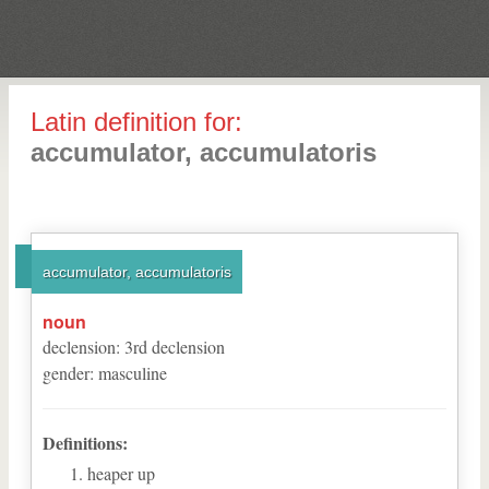
Latin definition for:
accumulator, accumulatoris
accumulator, accumulatoris
noun
declension
:
3
rd
declension
gender
:
masculine
Definitions:
heaper up