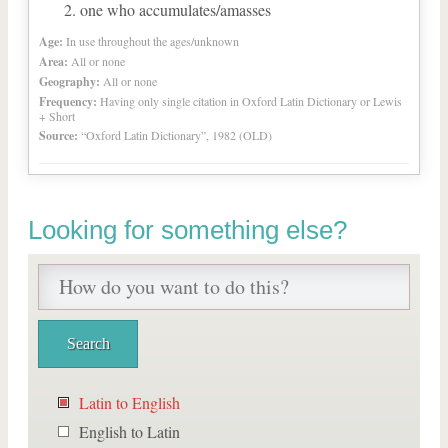
one who accumulates/amasses
Age:
In use throughout the ages/unknown
Area:
All or none
Geography:
All or none
Frequency:
Having only single citation in Oxford Latin Dictionary or Lewis
+ Short
Source:
“Oxford Latin Dictionary”, 1982 (OLD)
Looking for something else?
Latin to English
English to Latin