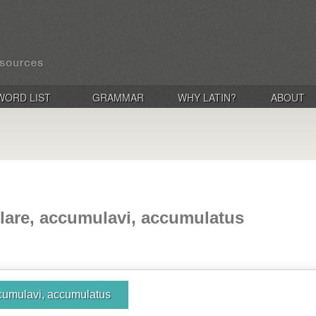
WORD LIST
GRAMMAR
WHY LATIN?
ABOUT
are, accumulavi, accumulatus
cumulavi, accumulatus