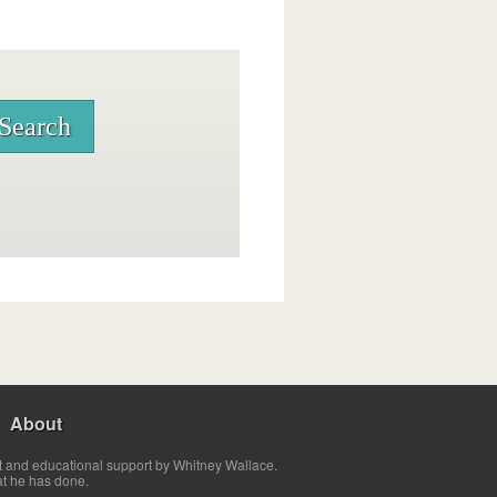
About
t and educational support by Whitney Wallace.
at he has done.