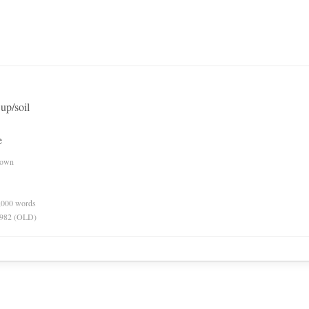
up/soil
e
nown
0,000 words
 1982 (OLD)