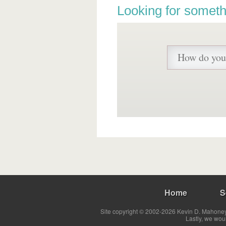
Looking for someth
Home
S
Site copyright © 2002-2026 Kevin D. Mahoney 
Lastly, we wou