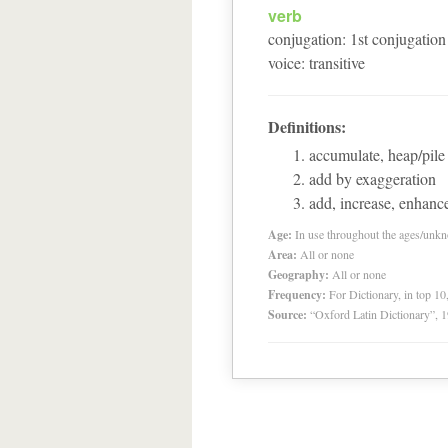
verb
conjugation
:
1
st
conjugation
voice
:
transitive
Definitions:
accumulate, heap/pile 
add by exaggeration
add, increase, enhanc
Age:
In use throughout the ages/unk
Area:
All or none
Geography:
All or none
Frequency:
For Dictionary, in top 1
Source:
“Oxford Latin Dictionary”,