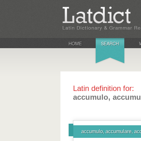
HOME
SEARCH
Latin definition for:
accumulo, accumul
accumulo, accumulare, ac