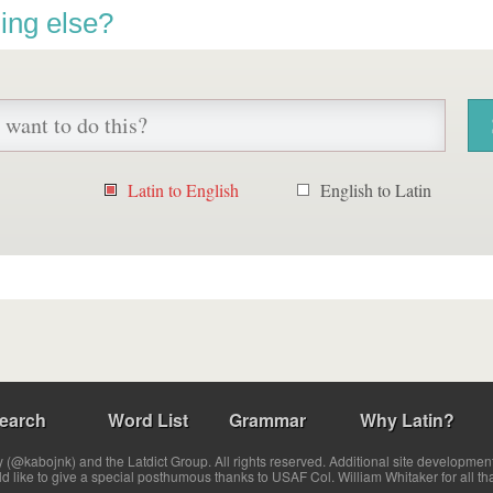
ing else?
Latin to English
English to Latin
earch
Word List
Grammar
Why Latin?
(@kabojnk) and the Latdict Group. All rights reserved. Additional site developmen
ld like to give a special posthumous thanks to USAF Col. William Whitaker for all th