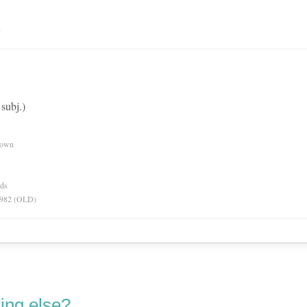
n
subj.)
nown
rds
 1982 (OLD)
ing else?