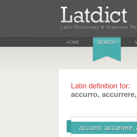
HOME
SEARCH
Latin definition for:
accurro, accurrere,
accurro, accurrere, 