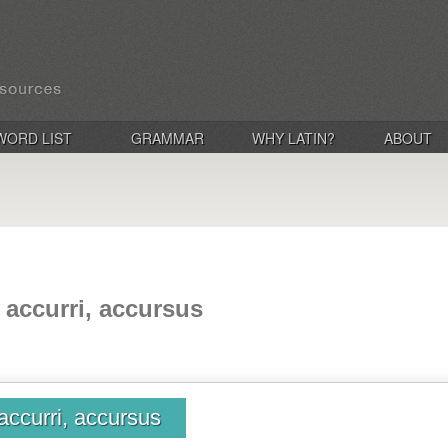
WORD LIST
GRAMMAR
WHY LATIN?
ABOUT
 accurri, accursus
accurri, accursus