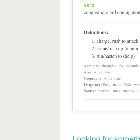
verb
conjugation
:
3
rd
conjugatio
Definitions:
charge, rush to attack
come/rush up (inanim 
run/hasten to (help)
Age:
In use throughout the ages/unk
Area:
All or none
Geography:
All or none
Frequency:
Frequent, top 2000+ wo
Source:
“Oxford Latin Dictionary”,
Looking for someth