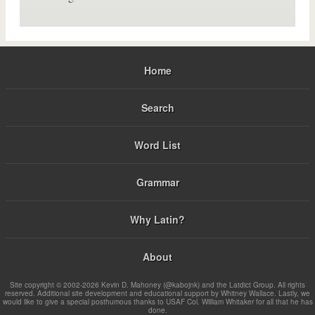
Home
Search
Word List
Grammar
Why Latin?
About
Site copyright © 2002-2026 Kevin D. Mahoney (@kabojnk) and the Latdict Group. All rights
reserved. Additional site development and educational support by Whitney Wallace. Lastly, we
would like to give a special posthumous thanks to USAF Col. William Whitaker for all that he has
done.