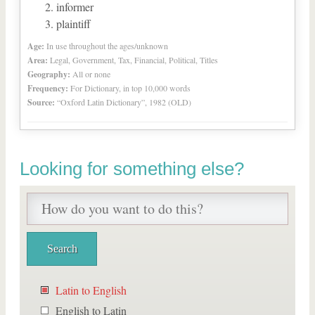
informer
plaintiff
Age:
In use throughout the ages/unknown
Area:
Legal, Government, Tax, Financial, Political, Titles
Geography:
All or none
Frequency:
For Dictionary, in top 10,000 words
Source:
“Oxford Latin Dictionary”, 1982 (OLD)
Looking for something else?
Latin to English
English to Latin