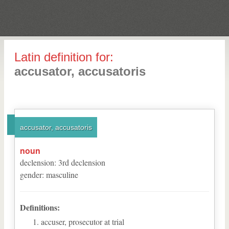
Latin definition for:
accusator, accusatoris
accusator, accusatoris
noun
declension
:
3
rd
declension
gender
:
masculine
Definitions:
accuser, prosecutor at trial