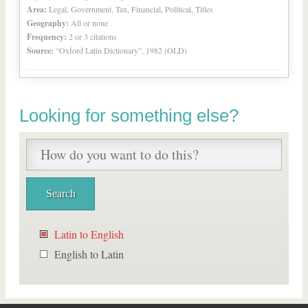
Area:
Legal, Government, Tax, Financial, Political, Titles
Geography:
All or none
Frequency:
2 or 3 citations
Source:
“Oxford Latin Dictionary”, 1982 (OLD)
Looking for something else?
Latin to English
English to Latin