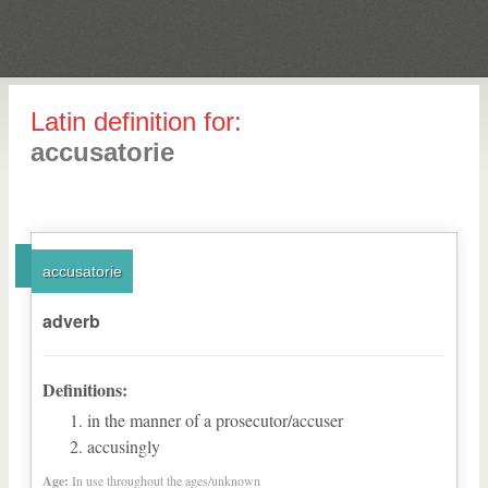
Latin definition for:
accusatorie
accusatorie
adverb
Definitions:
in the manner of a prosecutor/accuser
accusingly
Age:
In use throughout the ages/unknown