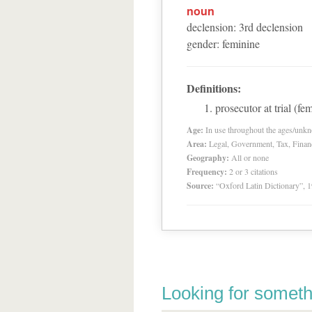
noun
declension
:
3
rd
declension
gender
:
feminine
Definitions:
prosecutor at trial (fem
Age:
In use throughout the ages/unk
Area:
Legal, Government, Tax, Financia
Geography:
All or none
Frequency:
2 or 3 citations
Source:
“Oxford Latin Dictionary”,
Looking for someth