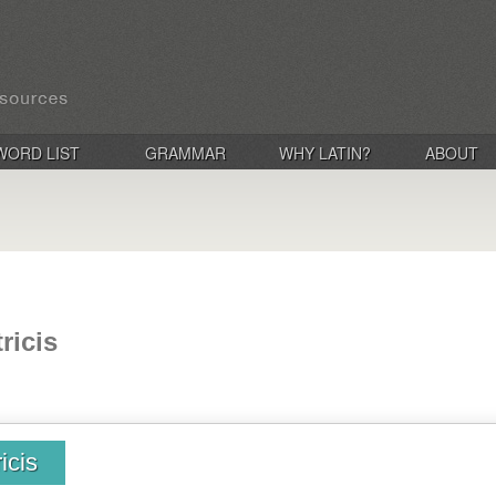
WORD LIST
GRAMMAR
WHY LATIN?
ABOUT
ricis
icis