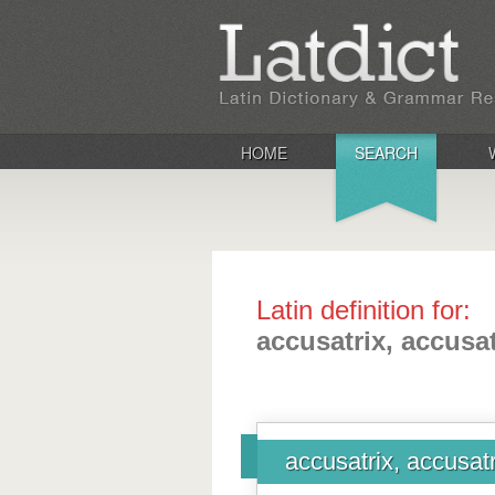
HOME
SEARCH
Latin definition for:
accusatrix, accusat
accusatrix, accusatr