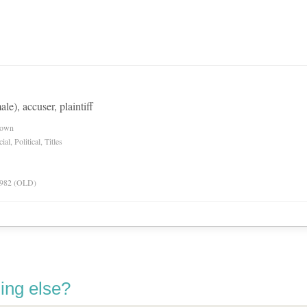
ale), accuser, plaintiff
nown
l, Political, Titles
 1982 (OLD)
ing else?