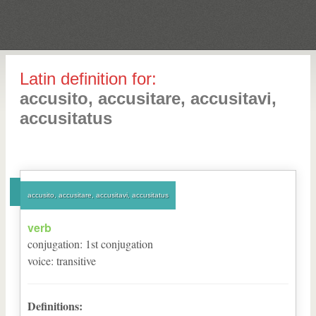
Latin definition for:
accusito, accusitare, accusitavi,
accusitatus
accusito, accusitare, accusitavi, accusitatus
verb
conjugation
:
1
st
conjugation
voice
:
transitive
Definitions: