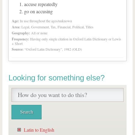
accuse repeatedly
go on accusing
Age:
In use throughout the ages/unknown
Area:
Legal, Government, Tax, Financial, Political, Titles
Geography:
All or none
Frequency:
Having only single citation in Oxford Latin Dictionary or Lewis
+ Short
Source:
“Oxford Latin Dictionary”, 1982 (OLD)
Looking for something else?
Latin to English