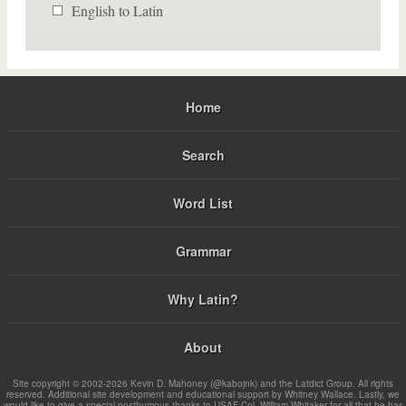
English to Latin
Home
Search
Word List
Grammar
Why Latin?
About
Site copyright © 2002-2026 Kevin D. Mahoney (@kabojnk) and the Latdict Group. All rights
reserved. Additional site development and educational support by Whitney Wallace. Lastly, we
would like to give a special posthumous thanks to USAF Col. William Whitaker for all that he has