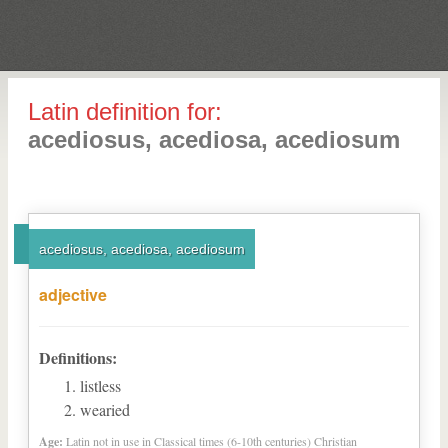
Latin definition for:
acediosus, acediosa, acediosum
acediosus, acediosa, acediosum
adjective
Definitions:
listless
wearied
Age:
Latin not in use in Classical times (6-10th centuries) Christian