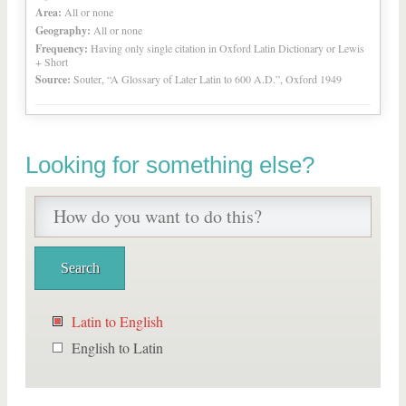
Area:
All or none
Geography:
All or none
Frequency:
Having only single citation in Oxford Latin Dictionary or Lewis
+ Short
Source:
Souter, “A Glossary of Later Latin to 600 A.D.”, Oxford 1949
Looking for something else?
Latin to English
English to Latin