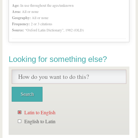
Age:
In use throughout the ages/unknown
Area:
All or none
Geography:
All or none
Frequency:
2 or 3 citations
Source:
“Oxford Latin Dictionary”, 1982 (OLD)
Looking for something else?
Latin to English
English to Latin