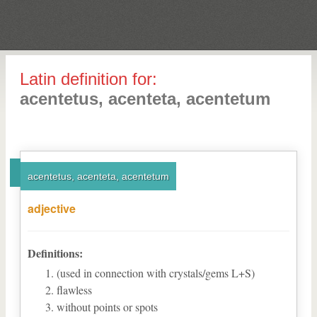
Latin definition for:
acentetus, acenteta, acentetum
acentetus, acenteta, acentetum
adjective
Definitions:
(used in connection with crystals/gems L+S)
flawless
without points or spots