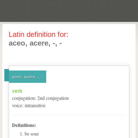
Latin definition for:
aceo, acere, -, -
aceo, acere, -, -
verb
conjugation
:
2
nd
conjugation
voice
:
intransitive
Definitions:
be sour