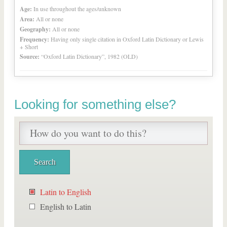
Age:
In use throughout the ages/unknown
Area:
All or none
Geography:
All or none
Frequency:
Having only single citation in Oxford Latin Dictionary or Lewis
+ Short
Source:
“Oxford Latin Dictionary”, 1982 (OLD)
Looking for something else?
Latin to English
English to Latin