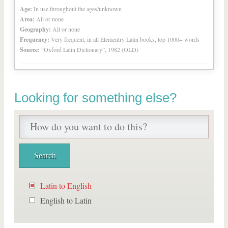
Age:
In use throughout the ages/unknown
Area:
All or none
Geography:
All or none
Frequency:
Very frequent, in all Elementry Latin books, top 1000+ words
Source:
“Oxford Latin Dictionary”, 1982 (OLD)
Looking for something else?
Latin to English
English to Latin