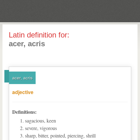
Latin definition for:
acer, acris
acer, acris
adjective
Definitions:
sagacious, keen
severe, vigorous
sharp, bitter, pointed, piercing, shrill