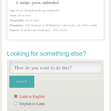
unripe, green, unfinished
Age:
In use throughout the ages/unknown
Area:
All or none
Geography:
All or none
Frequency:
Very frequent, in all Elementry Latin books, top 1000+ words
Source:
“Oxford Latin Dictionary”, 1982 (OLD)
Looking for something else?
Latin to English
English to Latin