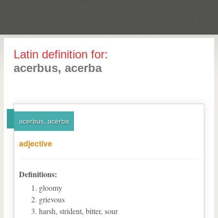
Latin definition for:
acerbus, acerba
acerbus, acerba
adjective
Definitions:
gloomy
grievous
harsh, strident, bitter, sour