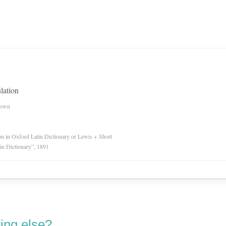
lation
nown
ion in Oxford Latin Dictionary or Lewis + Short
in Dictionary”, 1891
ing else?