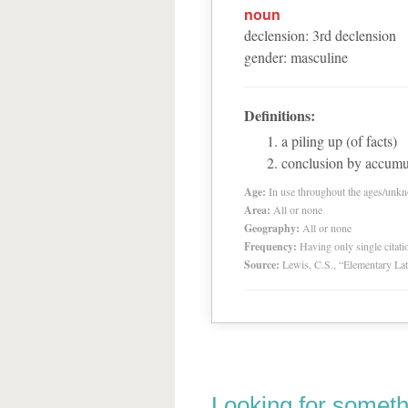
noun
declension
:
3
rd
declension
gender
:
masculine
Definitions:
a piling up (of facts)
conclusion by accumu
Age:
In use throughout the ages/unk
Area:
All or none
Geography:
All or none
Frequency:
Having only single citat
Source:
Lewis, C.S., “Elementary Lat
Looking for someth