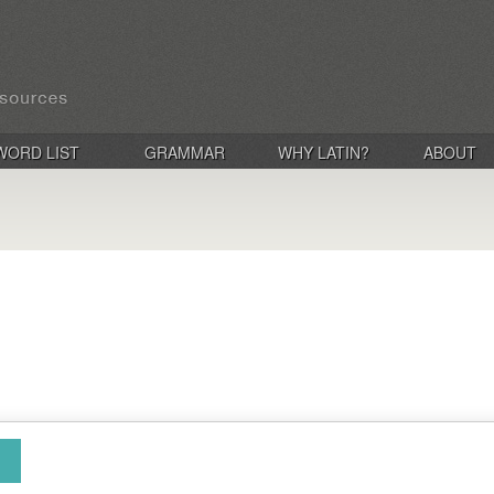
WORD LIST
GRAMMAR
WHY LATIN?
ABOUT