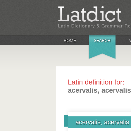
HOME
SEARCH
Latin definition for:
acervalis, acervalis
acervalis, acervalis