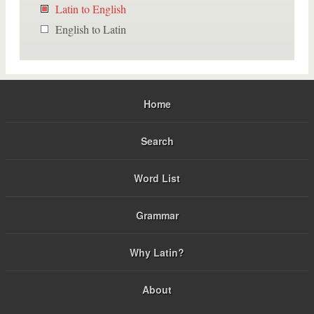
Latin to English
English to Latin
Home
Search
Word List
Grammar
Why Latin?
About