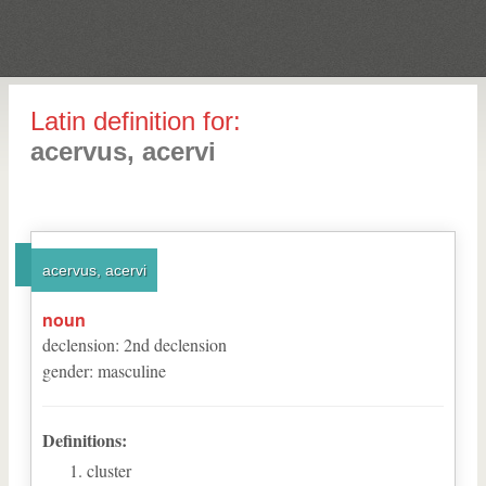
Latin definition for:
acervus, acervi
acervus, acervi
noun
declension
:
2
nd
declension
gender
:
masculine
Definitions:
cluster