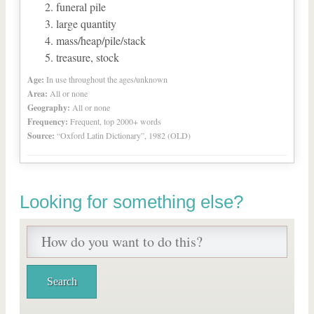
funeral pile
large quantity
mass/heap/pile/stack
treasure, stock
Age:
In use throughout the ages/unknown
Area:
All or none
Geography:
All or none
Frequency:
Frequent, top 2000+ words
Source:
“Oxford Latin Dictionary”, 1982 (OLD)
Looking for something else?