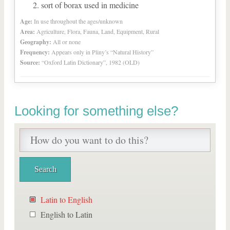
sort of borax used in medicine
Age:
In use throughout the ages/unknown
Area:
Agriculture, Flora, Fauna, Land, Equipment, Rural
Geography:
All or none
Frequency:
Appears only in Pliny’s “Natural History”
Source:
“Oxford Latin Dictionary”, 1982 (OLD)
Looking for something else?
Latin to English
English to Latin