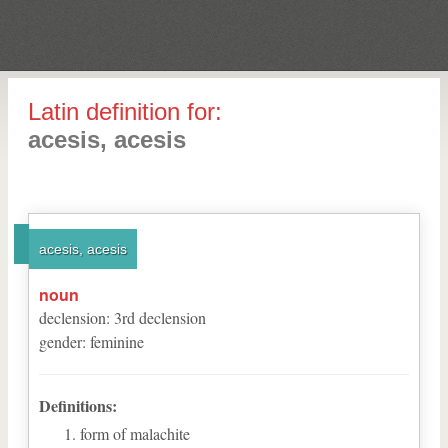
Latin definition for:
acesis, acesis
acesis, acesis
noun
declension
:
3
rd
declension
gender
:
feminine
Definitions:
form of malachite