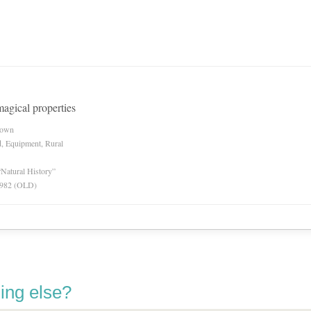
magical properties
nown
d, Equipment, Rural
“Natural History”
 1982 (OLD)
ing else?