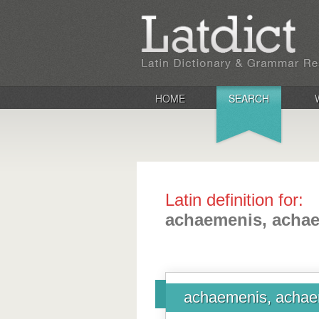
HOME
SEARCH
Latin definition for:
achaemenis, acha
achaemenis, achae