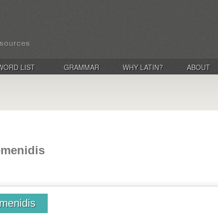
WORD LIST
GRAMMAR
WHY LATIN?
ABOUT
emenidis
menidis