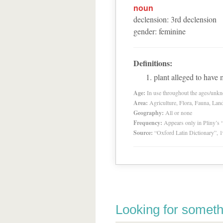
noun
declension
:
3
rd
declension
gender
:
feminine
Definitions:
plant alleged to have 
Age:
In use throughout the ages/unk
Area:
Agriculture, Flora, Fauna, Lan
Geography:
All or none
Frequency:
Appears only in Pliny’s 
Source:
“Oxford Latin Dictionary”,
Looking for someth