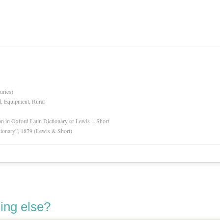
uries)
d, Equipment, Rural
ion in Oxford Latin Dictionary or Lewis + Short
tionary”, 1879 (Lewis & Short)
ing else?