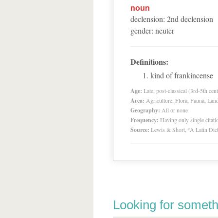
noun
declension
:
2
nd
declension
gender
:
neuter
Definitions:
kind of frankincense
Age:
Late, post-classical (3rd-5th cent
Area:
Agriculture, Flora, Fauna, Lan
Geography:
All or none
Frequency:
Having only single citat
Source:
Lewis & Short, “A Latin Dic
Looking for someth