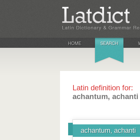
HOME
SEARCH
Latin definition for:
achantum, achanti
achantum, achanti