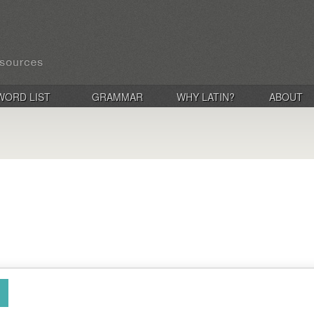
WORD LIST
GRAMMAR
WHY LATIN?
ABOUT