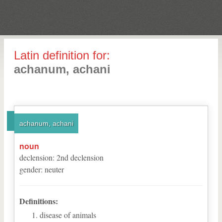
Latin definition for:
achanum, achani
achanum, achani
noun
declension
:
2
nd
declension
gender
:
neuter
Definitions:
disease of animals