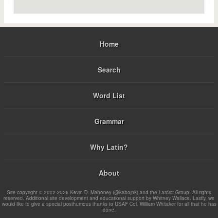
Home
Search
Word List
Grammar
Why Latin?
About
Site copyright © 2002-2026 Kevin D. Mahoney (@kabojnk) and the Latdict Group. All rights
reserved. Additional site development and educational support by Whitney Wallace. Lastly, we
would like to give a special posthumous thanks to USAF Col. William Whitaker for all that he has
done.