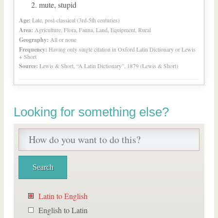
mute, stupid
Age:
Late, post-classical (3rd-5th centuries)
Area:
Agriculture, Flora, Fauna, Land, Equipment, Rural
Geography:
All or none
Frequency:
Having only single citation in Oxford Latin Dictionary or Lewis
+ Short
Source:
Lewis & Short, “A Latin Dictionary”, 1879 (Lewis & Short)
Looking for something else?
Latin to English
English to Latin