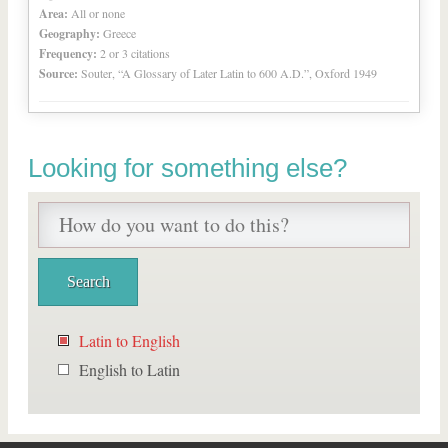
Area:
All or none
Geography:
Greece
Frequency:
2 or 3 citations
Source:
Souter, “A Glossary of Later Latin to 600 A.D.”, Oxford 1949
Looking for something else?
Latin to English
English to Latin