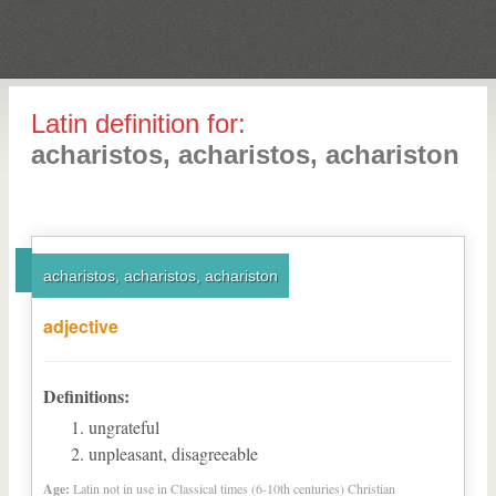
Latin definition for:
acharistos, acharistos, achariston
acharistos, acharistos, achariston
adjective
Definitions:
ungrateful
unpleasant, disagreeable
Age:
Latin not in use in Classical times (6-10th centuries) Christian