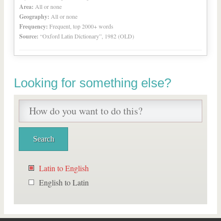
Area:
All or none
Geography:
All or none
Frequency:
Frequent, top 2000+ words
Source:
“Oxford Latin Dictionary”, 1982 (OLD)
Looking for something else?
Latin to English
English to Latin