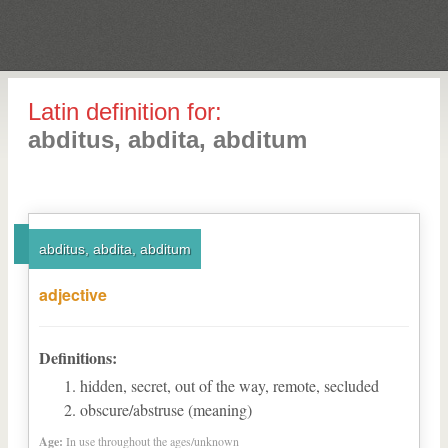
Latin definition for:
abditus, abdita, abditum
abditus, abdita, abditum
adjective
Definitions:
hidden, secret, out of the way, remote, secluded
obscure/abstruse (meaning)
Age:
In use throughout the ages/unknown