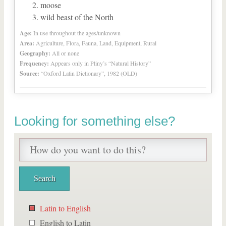
moose
wild beast of the North
Age:
In use throughout the ages/unknown
Area:
Agriculture, Flora, Fauna, Land, Equipment, Rural
Geography:
All or none
Frequency:
Appears only in Pliny’s “Natural History”
Source:
“Oxford Latin Dictionary”, 1982 (OLD)
Looking for something else?
Latin to English
English to Latin