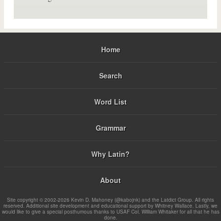
Home
Search
Word List
Grammar
Why Latin?
About
Site copyright © 2002-2026 Kevin D. Mahoney (@kabojnk) and the Latdict Group. All rights
reserved. Additional site development and educational support by Whitney Wallace. Lastly, we
would like to give a special posthumous thanks to USAF Col. William Whitaker for all that he has
done.