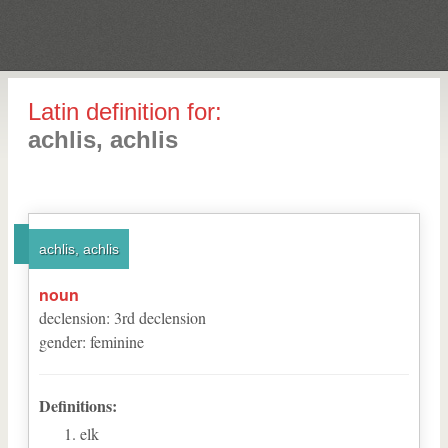
Latin definition for:
achlis, achlis
achlis, achlis
noun
declension
:
3
rd
declension
gender
:
feminine
Definitions:
elk