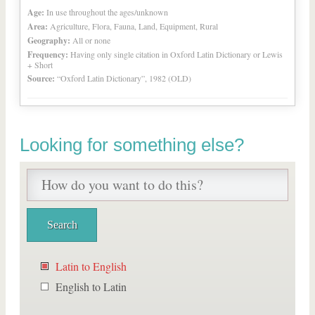
Age:
In use throughout the ages/unknown
Area:
Agriculture, Flora, Fauna, Land, Equipment, Rural
Geography:
All or none
Frequency:
Having only single citation in Oxford Latin Dictionary or Lewis
+ Short
Source:
“Oxford Latin Dictionary”, 1982 (OLD)
Looking for something else?
Latin to English
English to Latin