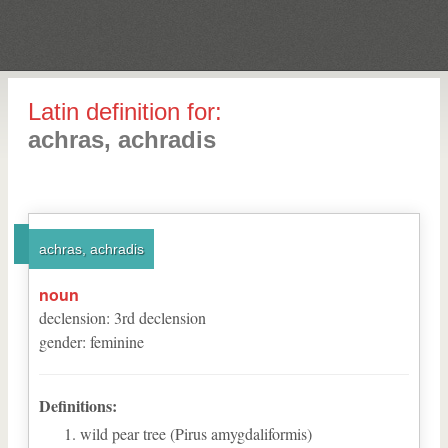
Latin definition for:
achras, achradis
achras, achradis
noun
declension
:
3
rd
declension
gender
:
feminine
Definitions:
wild pear tree (Pirus amygdaliformis)