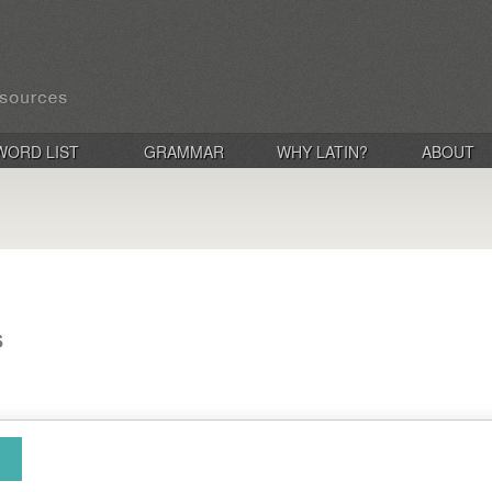
WORD LIST
GRAMMAR
WHY LATIN?
ABOUT
s