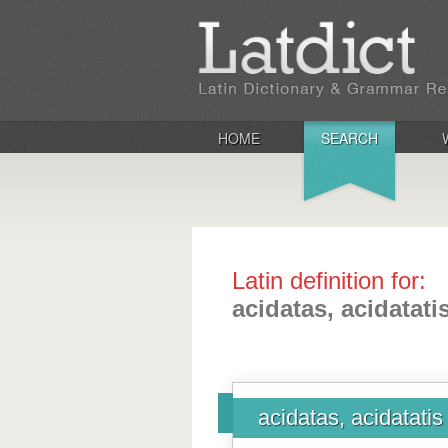
HOME
SEARCH
Latin definition for:
acidatas, acidatati
acidatas, acidatatis