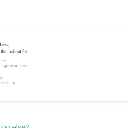
 bees)
 the lookout for
nown
d, Equipment, Rural
rds
 1982 (OLD)
ing else?