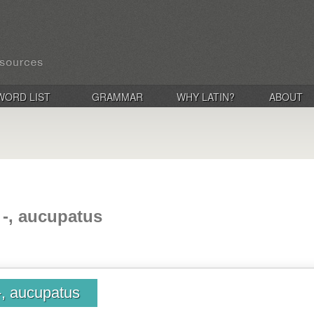
WORD LIST
GRAMMAR
WHY LATIN?
ABOUT
 -, aucupatus
-, aucupatus