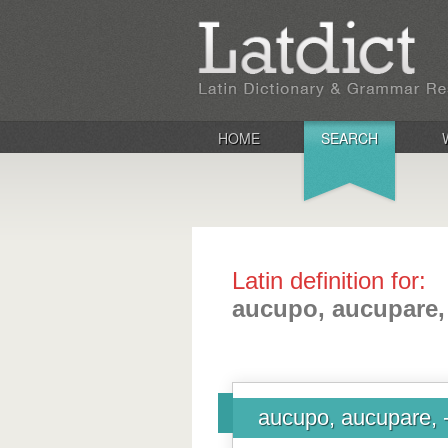
HOME
SEARCH
Latin definition for:
aucupo, aucupare,
aucupo, aucupare, 