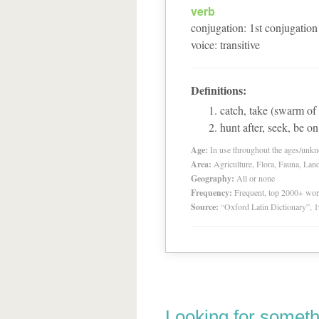
verb
conjugation
:
1
st
conjugation
voice
:
transitive
Definitions:
catch, take (swarm of
hunt after, seek, be on
Age:
In use throughout the ages/unk
Area:
Agriculture, Flora, Fauna, Lan
Geography:
All or none
Frequency:
Frequent, top 2000+ wo
Source:
“Oxford Latin Dictionary”,
Looking for someth