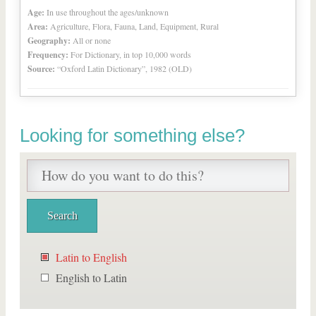
Age:
In use throughout the ages/unknown
Area:
Agriculture, Flora, Fauna, Land, Equipment, Rural
Geography:
All or none
Frequency:
For Dictionary, in top 10,000 words
Source:
“Oxford Latin Dictionary”, 1982 (OLD)
Looking for something else?
Latin to English
English to Latin