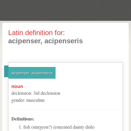
Latin definition for:
acipenser, acipenseris
acipenser, acipenseris
noun
declension
:
3
rd
declension
gender
:
masculine
Definitions:
fish (sturgeon?) (esteemed dainty dish)