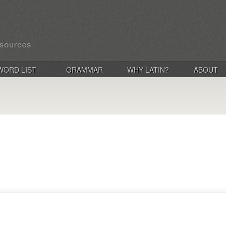
WORD LIST
GRAMMAR
WHY LATIN?
ABOUT