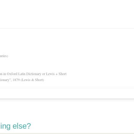
uries)
ion in Oxford Latin Dictionary or Lewis + Short
tionary”, 1879 (Lewis & Short)
ing else?