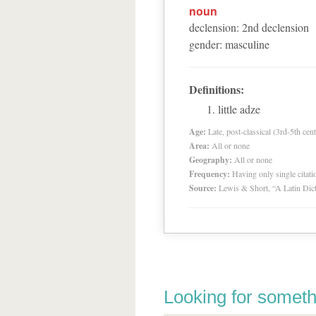
noun
declension
:
2
nd
declension
gender
:
masculine
Definitions:
little adze
Age:
Late, post-classical (3rd-5th cent
Area:
All or none
Geography:
All or none
Frequency:
Having only single citat
Source:
Lewis & Short, “A Latin Dic
Looking for someth