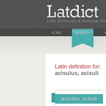
HOME
SEARCH
Latin definition for:
acisulus, acisuli
acisulus, acisuli