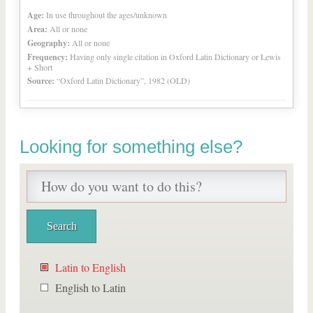
Age:
In use throughout the ages/unknown
Area:
All or none
Geography:
All or none
Frequency:
Having only single citation in Oxford Latin Dictionary or Lewis
+ Short
Source:
“Oxford Latin Dictionary”, 1982 (OLD)
Looking for something else?
Latin to English
English to Latin