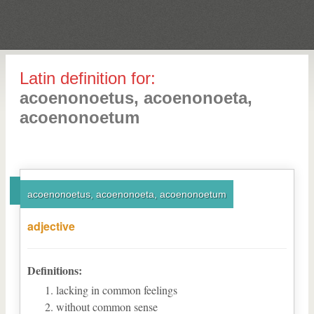
Latin definition for:
acoenonoetus, acoenonoeta,
acoenonoetum
acoenonoetus, acoenonoeta, acoenonoetum
adjective
Definitions:
lacking in common feelings
without common sense