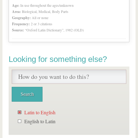
Age:
In use throughout the ages/unknown
Area:
Biological, Medical, Body Parts
Geography:
All or none
Frequency:
2 or 3 citations
Source:
“Oxford Latin Dictionary”, 1982 (OLD)
Looking for something else?
Latin to English
English to Latin