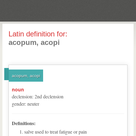
Latin definition for:
acopum, acopi
acopum, acopi
noun
declension
:
2
nd
declension
gender
:
neuter
Definitions:
salve used to treat fatigue or pain