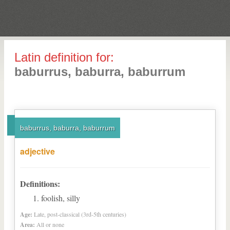
Latin definition for:
baburrus, baburra, baburrum
baburrus, baburra, baburrum
adjective
Definitions:
foolish, silly
Age:
Late, post-classical (3rd-5th centuries)
Area:
All or none