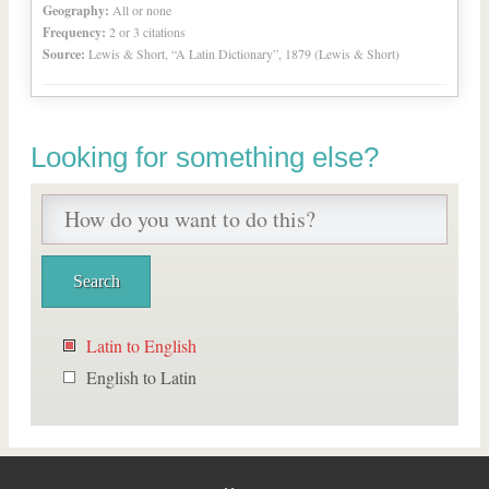
Geography:
All or none
Frequency:
2 or 3 citations
Source:
Lewis & Short, “A Latin Dictionary”, 1879 (Lewis & Short)
Looking for something else?
Latin to English
English to Latin