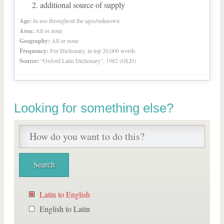
additional source of supply
Age:
In use throughout the ages/unknown
Area:
All or none
Geography:
All or none
Frequency:
For Dictionary, in top 20,000 words
Source:
“Oxford Latin Dictionary”, 1982 (OLD)
Looking for something else?
Latin to English
English to Latin