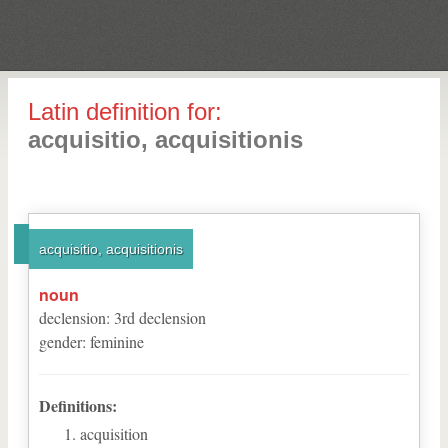
Latin definition for:
acquisitio, acquisitionis
acquisitio, acquisitionis
noun
declension
:
3
rd
declension
gender
:
feminine
Definitions:
acquisition