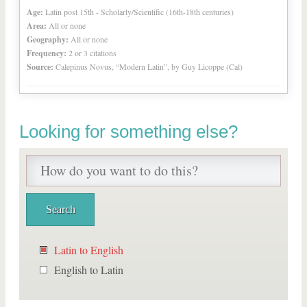
Age:
Latin post 15th - Scholarly/Scientific (16th-18th centuries)
Area:
All or none
Geography:
All or none
Frequency:
2 or 3 citations
Source:
Calepinus Novus, “Modern Latin”, by Guy Licoppe (Cal)
Looking for something else?
Latin to English
English to Latin