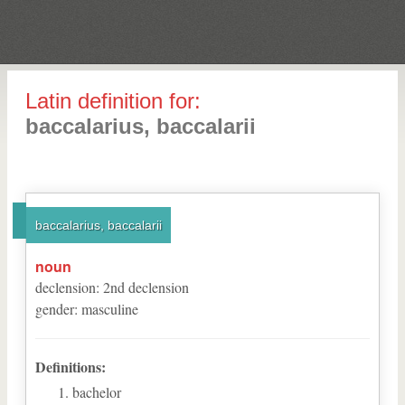
Latin definition for:
baccalarius, baccalarii
baccalarius, baccalarii
noun
declension
:
2
nd
declension
gender
:
masculine
Definitions:
bachelor