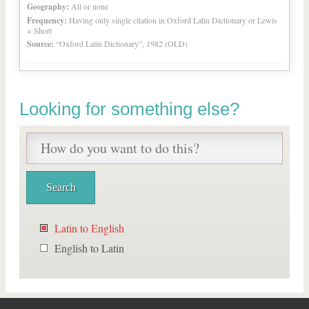
Geography:
All or none
Frequency:
Having only single citation in Oxford Latin Dictionary or Lewis
+ Short
Source:
“Oxford Latin Dictionary”, 1982 (OLD)
Looking for something else?
Latin to English
English to Latin