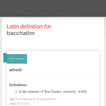
Latin definition for:
bacchatim
bacchatim
adverb
Definitions:
in the manner of Bacchantes, riotously, wildly
Age:
In use throughout the ages/unknown
Area:
All or none