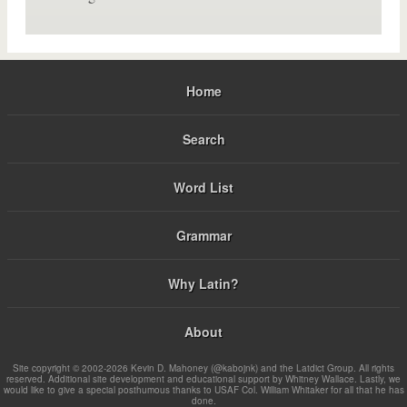
Home
Search
Word List
Grammar
Why Latin?
About
Site copyright © 2002-2026 Kevin D. Mahoney (@kabojnk) and the Latdict Group. All rights
reserved. Additional site development and educational support by Whitney Wallace. Lastly, we
would like to give a special posthumous thanks to USAF Col. William Whitaker for all that he has
done.