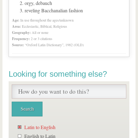
orgy, debauch
reveling Bacchanalian fashion
Age:
In use throughout the ages/unknown
Area:
Ecclesiastic, Biblical, Religious
Geography:
All or none
Frequency:
2 or 3 citations
Source:
“Oxford Latin Dictionary”, 1982 (OLD)
Looking for something else?
Latin to English
English to Latin