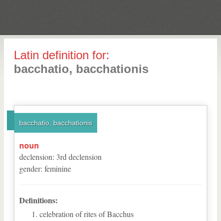
Latin definition for:
bacchatio, bacchationis
bacchatio, bacchationis
noun
declension
:
3
rd
declension
gender
:
feminine
Definitions:
celebration of rites of Bacchus