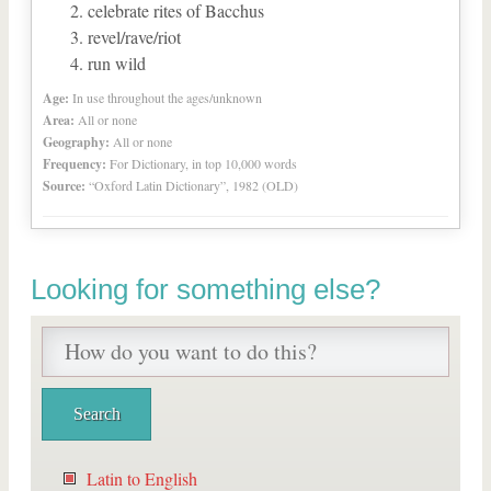
celebrate rites of Bacchus
revel/rave/riot
run wild
Age:
In use throughout the ages/unknown
Area:
All or none
Geography:
All or none
Frequency:
For Dictionary, in top 10,000 words
Source:
“Oxford Latin Dictionary”, 1982 (OLD)
Looking for something else?
Latin to English