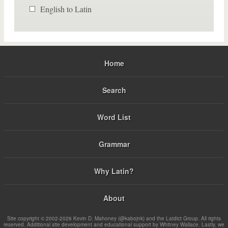
English to Latin
Home
Search
Word List
Grammar
Why Latin?
About
Site copyright © 2002-2026 Kevin D. Mahoney (@kabojnk) and the Latdict Group. All rights
reserved. Additional site development and educational support by Whitney Wallace. Lastly, we