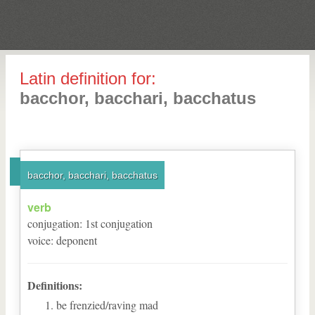
Latin definition for:
bacchor, bacchari, bacchatus
bacchor, bacchari, bacchatus
verb
conjugation
:
1
st
conjugation
voice
:
deponent
Definitions:
be frenzied/raving mad