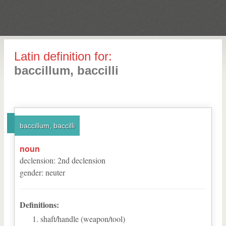
Latin definition for:
baccillum, baccilli
baccillum, baccilli
noun
declension
:
2
nd
declension
gender
:
neuter
Definitions:
shaft/handle (weapon/tool)