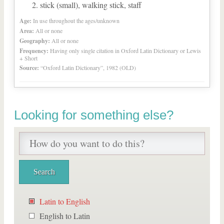
stick (small), walking stick, staff
Age:
In use throughout the ages/unknown
Area:
All or none
Geography:
All or none
Frequency:
Having only single citation in Oxford Latin Dictionary or Lewis
+ Short
Source:
“Oxford Latin Dictionary”, 1982 (OLD)
Looking for something else?
Latin to English
English to Latin