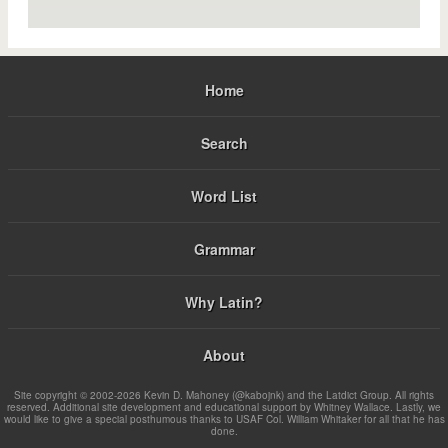
Home
Search
Word List
Grammar
Why Latin?
About
Site copyright © 2002-2026 Kevin D. Mahoney (@kabojnk) and the Latdict Group. All rights
reserved. Additional site development and educational support by Whitney Wallace. Lastly, we
would like to give a special posthumous thanks to USAF Col. William Whitaker for all that he has
done.