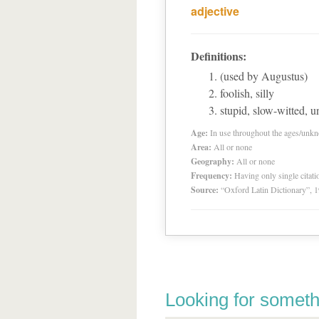
adjective
Definitions:
(used by Augustus)
foolish, silly
stupid, slow-witted, un
Age:
In use throughout the ages/unk
Area:
All or none
Geography:
All or none
Frequency:
Having only single citat
Source:
“Oxford Latin Dictionary”,
Looking for someth