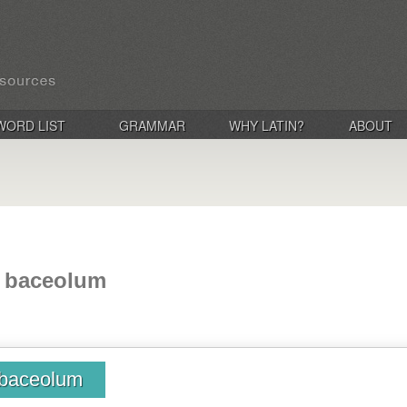
WORD LIST
GRAMMAR
WHY LATIN?
ABOUT
, baceolum
 baceolum