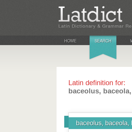
HOME
SEARCH
Latin definition for:
baceolus, baceola
baceolus, baceola,