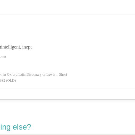
intelligent, inept
nown
ion in Oxford Latin Dictionary or Lewis + Short
 1982 (OLD)
ing else?