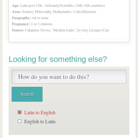
Age:
Latin post 15th - Scholarly/Scientific (16th-18th centuries)
Area:
Science, Philosophy, Mathematics, Units/Measures
Geography:
All or none
Frequency:
2 or 3 citations
Source:
Calepinus Novus, “Modern Latin”, by Guy Licoppe (Cal)
Looking for something else?
Latin to English
English to Latin