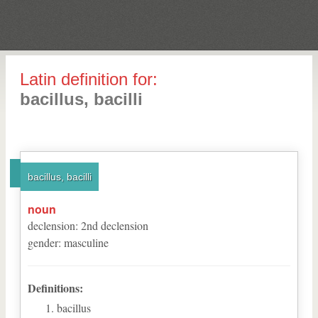
Latin definition for:
bacillus, bacilli
bacillus, bacilli
noun
declension
:
2
nd
declension
gender
:
masculine
Definitions:
bacillus