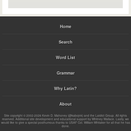
Home
Search
Word List
Grammar
Why Latin?
About
Site copyright © 2002-2026 Kevin D. Mahoney (@kabojnk) and the Latdict Group. All rights
reserved. Additional site development and educational support by Whitney Wallace. Lastly, we
would like to give a special posthumous thanks to USAF Col. William Whitaker for all that he has
done.