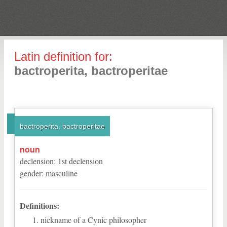
Latin definition for:
bactroperita, bactroperitae
bactroperita, bactroperitae
noun
declension
:
1
st
declension
gender
:
masculine
Definitions:
nickname of a Cynic philosopher