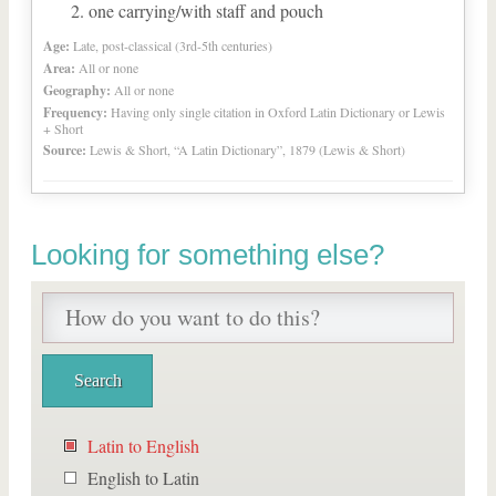
one carrying/with staff and pouch
Age:
Late, post-classical (3rd-5th centuries)
Area:
All or none
Geography:
All or none
Frequency:
Having only single citation in Oxford Latin Dictionary or Lewis
+ Short
Source:
Lewis & Short, “A Latin Dictionary”, 1879 (Lewis & Short)
Looking for something else?
Latin to English
English to Latin