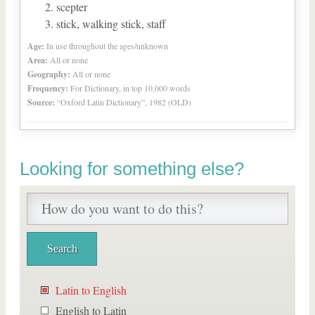
scepter
stick, walking stick, staff
Age:
In use throughout the ages/unknown
Area:
All or none
Geography:
All or none
Frequency:
For Dictionary, in top 10,000 words
Source:
“Oxford Latin Dictionary”, 1982 (OLD)
Looking for something else?
Latin to English
English to Latin