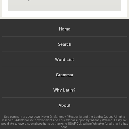
Home
Search
Word List
Grammar
Why Latin?
About
Site copyright © 2002-2026 Kevin D. Mahoney (@kabojnk) and the Latdict Group. All rights
reserved. Additional site development and educational support by Whitney Wallace. Lastly, we
would like to give a special posthumous thanks to USAF Col. William Whitaker for all that he has
done.