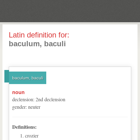
Latin definition for:
baculum, baculi
baculum, baculi
noun
declension
:
2
nd
declension
gender
:
neuter
Definitions:
crozier