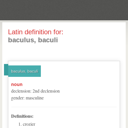
Latin definition for:
baculus, baculi
baculus, baculi
noun
declension
:
2
nd
declension
gender
:
masculine
Definitions:
crozier