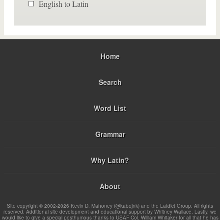
English to Latin
Home
Search
Word List
Grammar
Why Latin?
About
Site copyright © 2002-2026 Kevin D. Mahoney (@kabojnk) and the Latdict Group. All rights
reserved. Additional site development and educational support by Whitney Wallace. Lastly, we
would like to give a special posthumous thanks to USAF Col. William Whitaker for all that he has