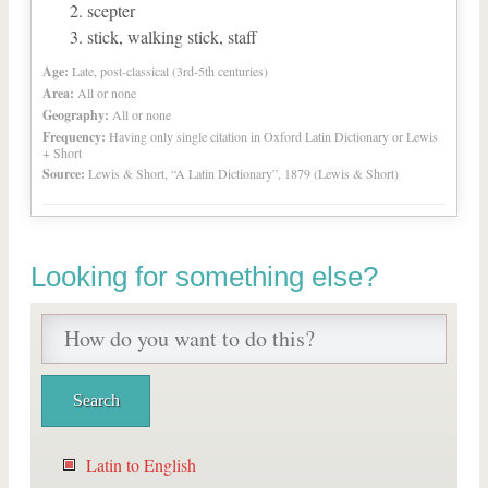
scepter
stick, walking stick, staff
Age:
Late, post-classical (3rd-5th centuries)
Area:
All or none
Geography:
All or none
Frequency:
Having only single citation in Oxford Latin Dictionary or Lewis
+ Short
Source:
Lewis & Short, “A Latin Dictionary”, 1879 (Lewis & Short)
Looking for something else?
Latin to English