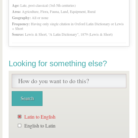
Age:
Late, post-classical (3rd-5th centuries)
Area:
Agriculture, Flora, Fauna, Land, Equipment, Rural
Geography:
All or none
Frequency:
Having only single citation in Oxford Latin Dictionary or Lewis
+ Short
Source:
Lewis & Short, “A Latin Dictionary”, 1879 (Lewis & Short)
Looking for something else?
Latin to English
English to Latin