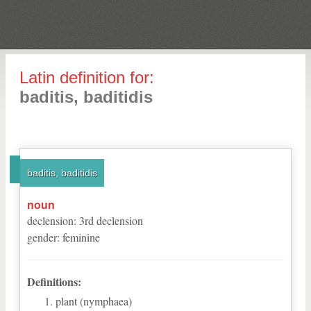
Latin definition for:
baditis, baditidis
baditis, baditidis
noun
declension
:
3
rd
declension
gender
:
feminine
Definitions:
plant (nymphaea)