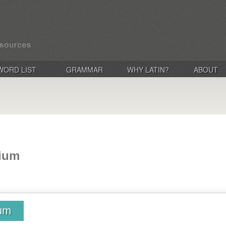
WORD LIST
GRAMMAR
WHY LATIN?
ABOUT
dium
ium