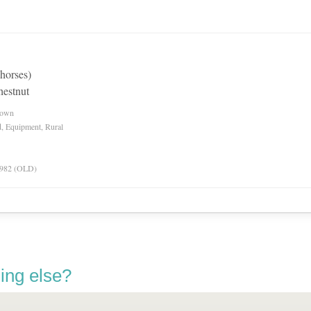
 horses)
hestnut
nown
d, Equipment, Rural
 1982 (OLD)
ing else?