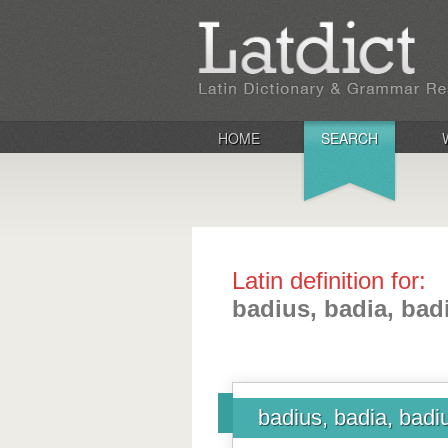
HOME
SEARCH
Latin definition for:
badius, badia, ba
badius, badia, bad