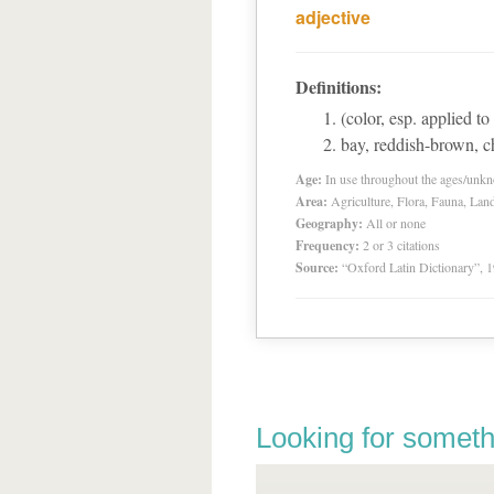
adjective
Definitions:
(color, esp. applied to
bay, reddish-brown, c
Age:
In use throughout the ages/unk
Area:
Agriculture, Flora, Fauna, Lan
Geography:
All or none
Frequency:
2 or 3 citations
Source:
“Oxford Latin Dictionary”,
Looking for someth