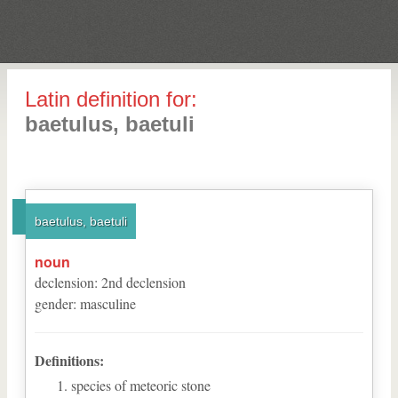
Latin definition for:
baetulus, baetuli
baetulus, baetuli
noun
declension
:
2
nd
declension
gender
:
masculine
Definitions:
species of meteoric stone