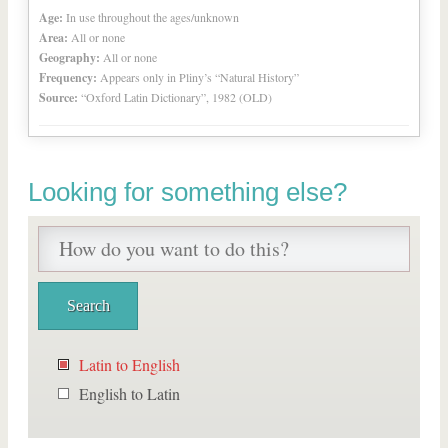
Age:
In use throughout the ages/unknown
Area:
All or none
Geography:
All or none
Frequency:
Appears only in Pliny’s “Natural History”
Source:
“Oxford Latin Dictionary”, 1982 (OLD)
Looking for something else?
Latin to English
English to Latin