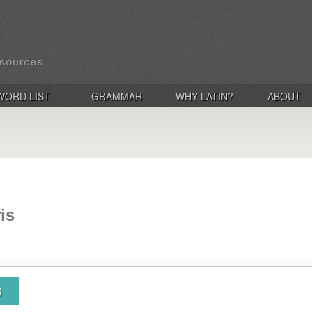
WORD LIST
GRAMMAR
WHY LATIN?
ABOUT
is
s