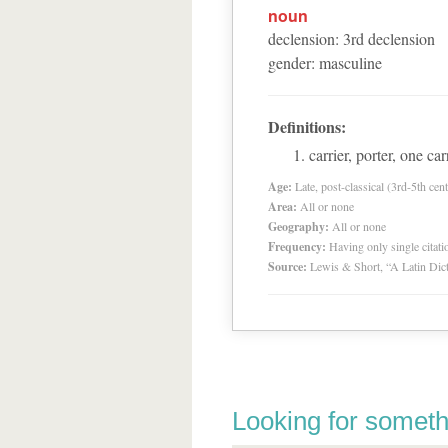
noun
declension
:
3
rd
declension
gender
:
masculine
Definitions:
carrier, porter, one c
Age:
Late, post-classical (3rd-5th cent
Area:
All or none
Geography:
All or none
Frequency:
Having only single citat
Source:
Lewis & Short, “A Latin Dic
Looking for someth