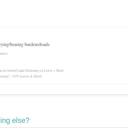
arrying/bearing burdens/loads
uries)
ion in Oxford Latin Dictionary or Lewis + Short
tionary”, 1879 (Lewis & Short)
ing else?