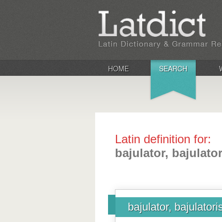
HOME
SEARCH
Latin definition for:
bajulator, bajulator
bajulator, bajulatori